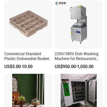
Commercial Standard
220V/380V Dish Washing
Plastic Dishwasher Basket
Machine for Restaurants
Goblet Champagne Beer
and Hotels Kitchen Hood
US$5.00-10.00
US$950.00-1,050.00
Glasses Dish Storage Racks
Type Dishwasher
Durable Space-Saving Easy-
Install Stable