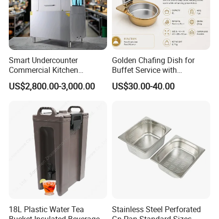
Smart Undercounter
Golden Chafing Dish for
Commercial Kitchen
Buffet Service with
Dishwasher with Electric
Hydraulic Lid Hinge
US$2,800.00-3,000.00
US$30.00-40.00
Power - Efficient
Dishwashing Machine
18L Plastic Water Tea
Stainless Steel Perforated