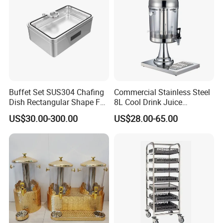
Buffet Set SUS304 Chafing
Commercial Stainless Steel
Dish Rectangular Shape Full
8L Cool Drink Juice
Size Electric Induction
Dispenser
US$30.00-300.00
US$28.00-65.00
Heater