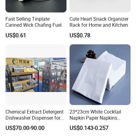
Fast Selling Tinplate
Cute Heart Snack Organizer
Canned Wick Chafing Fuel
Rack for Home and Kitchen
US$0.61
US$0.78
Chemical Extract Detergent
23*23cm White Cocktail
Dishwasher Dispenser for
Napkin Paper Napkins
Detergent and Rinse Aid
Virgin Wood Pulp for Hotel
US$70.00-90.00
US$0.143-0.257