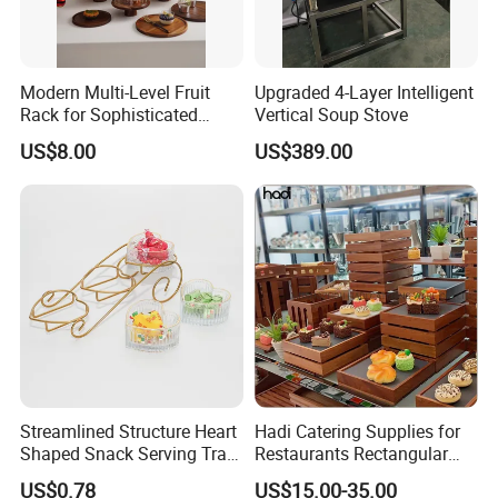
Modern Multi-Level Fruit
Upgraded 4-Layer Intelligent
Rack for Sophisticated
Vertical Soup Stove
Event Showcases
US$8.00
US$389.00
Streamlined Structure Heart
Hadi Catering Supplies for
Shaped Snack Serving Tray
Restaurants Rectangular
Rack for Mini Buffet
Wooden Display Riser Table
US$0.78
US$15.00-35.00
Buffet High Risers Sapele