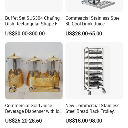
Buffet Set SUS304 Chafing
Commercial Stainless Steel
Dish Rectangular Shape Full
8L Cool Drink Juice
Size Electric Induction
Dispenser
US$30.00-300.00
US$28.00-65.00
Heater
Commercial Gold Juice
New Commercial Stainless
Beverage Dispenser with Ice
Steel Bread Rack Trolley,
Core for Buffet Restaurant
Kitchen Food Baking Tray
US$26.20-28.60
US$18.00-98.00
Rack, Food Pan Trolley