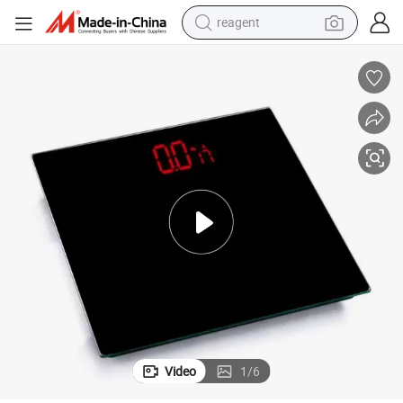
reagent
earbud
weight loss capsule
pullover hoody
electric tricycle
basketball shoe
crawler excavator
shoulder bag
Video
1
/
6