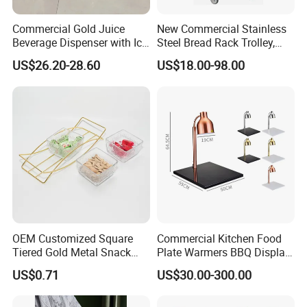
Commercial Gold Juice
New Commercial Stainless
Beverage Dispenser with Ice
Steel Bread Rack Trolley,
Core for Buffet Restaurant
Kitchen Food Baking Tray
US$26.20-28.60
US$18.00-98.00
Rack, Food Pan Trolley
OEM Customized Square
Commercial Kitchen Food
Tiered Gold Metal Snack
Plate Warmers BBQ Display
Rack Organizer
Infared Heater Food
US$0.71
US$30.00-300.00
Warming Station