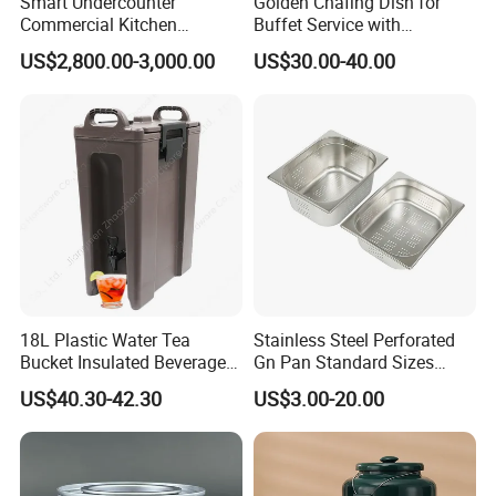
Smart Undercounter
Golden Chafing Dish for
Commercial Kitchen
Buffet Service with
Dishwasher with Electric
Hydraulic Lid Hinge
US$2,800.00-3,000.00
US$30.00-40.00
Power - Efficient
Dishwashing Machine
18L Plastic Water Tea
Stainless Steel Perforated
Bucket Insulated Beverage
Gn Pan Standard Sizes
Server Hot Cold Drinks
Gastronorm Container Food
US$40.30-42.30
US$3.00-20.00
Dispenser
Pans Buffet Catering
Equipment