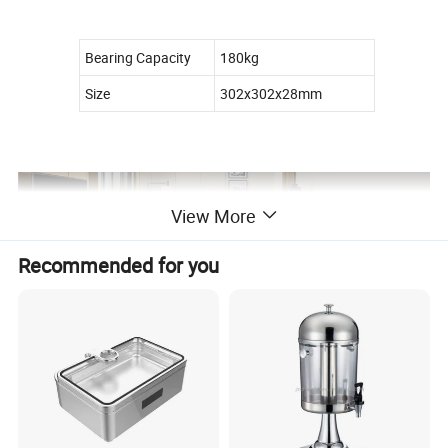
Bearing Capacity
180kg
Size
302x302x28mm
View More
Recommended for you