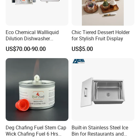
Eco Chemical Wallliquid
Chic Tiered Dessert Holder
Dilution Dishwasher
for Stylish Fruit Display
Dispenser for Detergent
US$70.00-90.00
US$5.00
Deg Chafing Fuel Stem Cap
Built-in Stainless Steel Ice
Wick Chafing Fuel 6 Hrs
Bin for Restaurants and