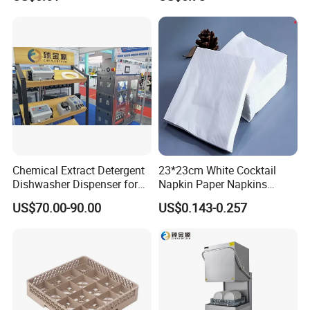
maintenance and comprehensive after sale service
to customers
from coffee shop to the canteen and chain fast food
restaurant.
Chemical Extract Detergent
23*23cm White Cocktail
Dishwasher Dispenser for
Napkin Paper Napkins
Detergent and Rinse Aid
Virgin Wood Pulp for Hotel
US$70.00-90.00
US$0.143-0.257