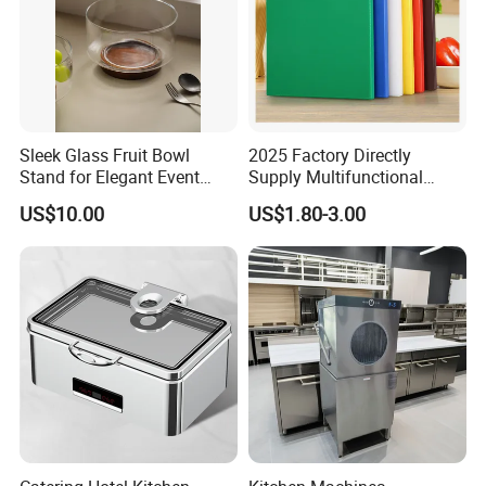
Sleek Glass Fruit Bowl
2025 Factory Directly
Stand for Elegant Event
Supply Multifunctional
Presentation
Colorful PE Plastic
US$10.00
US$1.80-3.00
Chopping Boards