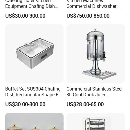
Catering Hotel Kitchen
Kitchen Machines
Equipment Chafing Dish
Commercial Dishwasher
Buffet Set Restaurant
with PLC Core Components
US$30.00-300.00
US$750.00-850.00
Equipment Supplies
Buffet Set SUS304 Chafing
Commercial Stainless Steel
Dish Rectangular Shape Full
8L Cool Drink Juice
Size Electric Induction
Dispenser
US$30.00-300.00
US$28.00-65.00
Heater