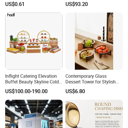
Portable Fuel
Bars Durable
US$0.61
US$93.20
Inflight Catering Elevation
Contemporary Glass
Buffet Beauty Skyline Cold
Dessert Tower for Stylish
Sweet Sushi Display Rack
Event Centerpieces
US$100.00-190.00
US$6.80
Wooden Buffet Food
Stand/Buffet Riser
Restaurant