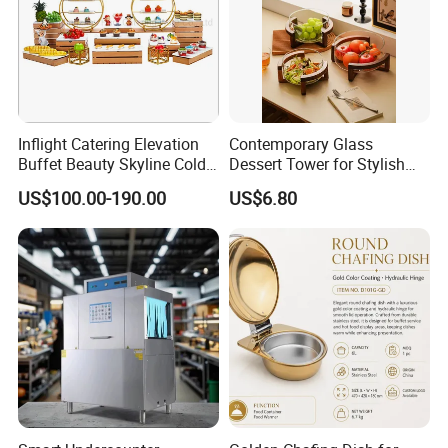
Plots No.66 Block 'D', Msasani Village, Kinondoni District, Dar es
salaam, Tanzania
Inflight Catering Elevation
Contemporary Glass
Buffet Beauty Skyline Cold
Dessert Tower for Stylish
Sweet Sushi Display Rack
Event Centerpieces
US$100.00-190.00
US$6.80
Wooden Buffet Food
Stand/Buffet Riser
Restaurant