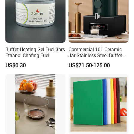
Buffet Heating Gel Fuel 3hrs
Commercial 10L Ceramic
Ethanol Chafing Fuel
Jar Stainless Steel Buffet
Beverage Warmer Milk
US$0.30
US$71.50-125.00
Dispenser with Sapele
Wooden Stand Weddings
Hotels