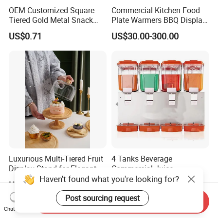
OEM Customized Square
Commercial Kitchen Food
Tiered Gold Metal Snack
Plate Warmers BBQ Display
Rack Organizer
Infared Heater Food
US$0.71
US$30.00-300.00
Warming Station
Luxurious Multi-Tiered Fruit
4 Tanks Beverage
Display Stand for Elegant
Commercial Juice
Events
Dispenser Cooler Beverage
Haven't found what you're looking for?
US$5.60
US$246.00-284.00
Dispenser Machine
Post sourcing request
Send Inquiry
Chat Now