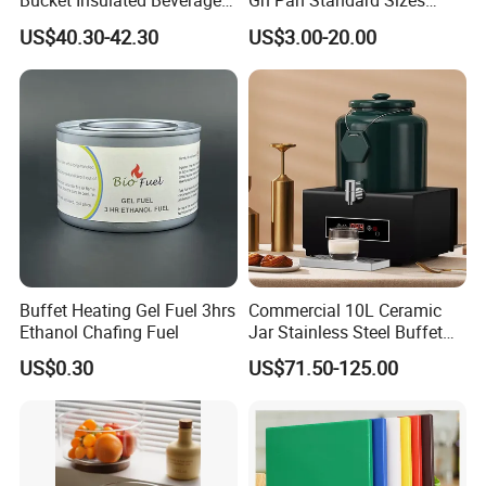
Bucket Insulated Beverage
Gn Pan Standard Sizes
Server Hot Cold Drinks
Gastronorm Container Food
US$40.30-42.30
US$3.00-20.00
Dispenser
Pans Buffet Catering
Equipment
Buffet Heating Gel Fuel 3hrs
Commercial 10L Ceramic
Ethanol Chafing Fuel
Jar Stainless Steel Buffet
Beverage Warmer Milk
US$0.30
US$71.50-125.00
Dispenser with Sapele
Wooden Stand Weddings
Hotels