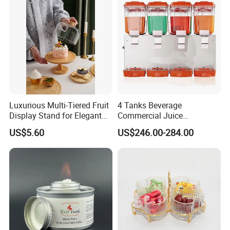
Luxurious Multi-Tiered Fruit
4 Tanks Beverage
Display Stand for Elegant
Commercial Juice
Events
Dispenser Cooler Beverage
US$5.60
US$246.00-284.00
Dispenser Machine