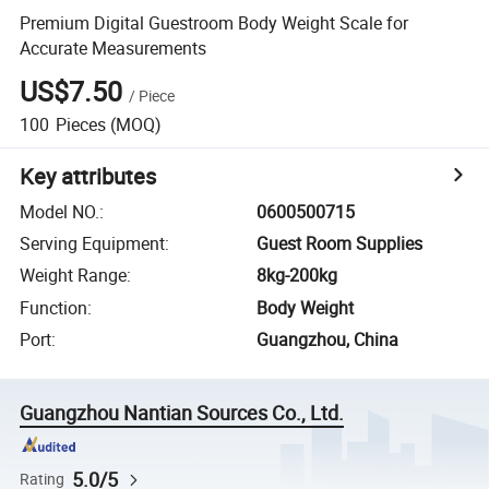
Premium Digital Guestroom Body Weight Scale for
Accurate Measurements
US$7.50
/
Piece
100
Pieces
(MOQ)
Key attributes
Model NO.
:
0600500715
Serving Equipment
:
Guest Room Supplies
Weight Range
:
8kg-200kg
Function
:
Body Weight
Port
:
Guangzhou, China
Guangzhou Nantian Sources Co., Ltd.
5.0/5
Rating