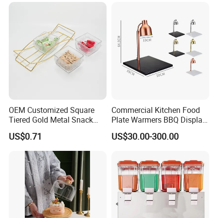
OEM Customized Square
Commercial Kitchen Food
Tiered Gold Metal Snack
Plate Warmers BBQ Display
Rack Organizer
Infared Heater Food
US$0.71
US$30.00-300.00
Warming Station