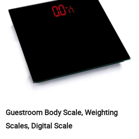
Guestroom Body Scale, Weighting
Scales, Digital Scale