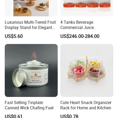
Luxurious Multi-Tiered Fruit
4 Tanks Beverage
Display Stand for Elegant
Commercial Juice
Events
Dispenser Cooler Beverage
US$5.60
US$246.00-284.00
GUANGZHOU NANTIAN SOURCES
Dispenser Machine
CO., LTD
NTS is a professional product supplier and project
solution provider for the restaurant and hotel,
located in Guangzhou,
China since 1998. We offer a bundle of value-added
services including project consultant, drawing
Fast Selling Tinplate
Cute Heart Snack Organizer
design,customization,
Canned Wick Chafing Fuel
Rack for Home and Kitchen
product supply, logistic,equipment installation,
US$0.61
US$0.78