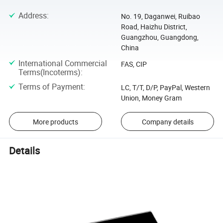
Address
:
No. 19, Daganwei, Ruibao
Road, Haizhu District,
Guangzhou, Guangdong,
China
International Commercial
FAS, CIP
Terms(Incoterms)
:
Terms of Payment
:
LC, T/T, D/P, PayPal, Western
Union, Money Gram
More products
Company details
Details