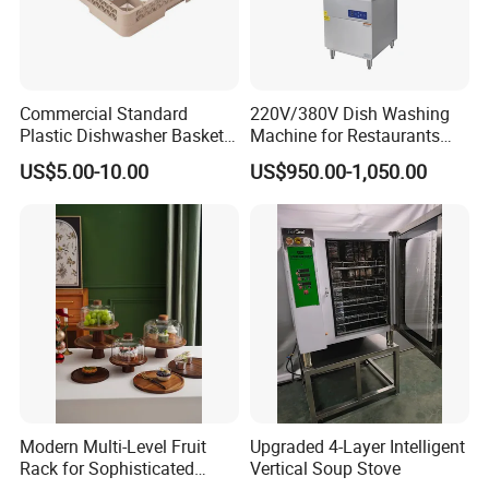
We work closely with a wide range of clients including
hotels, from international chains to individual niche hotels,
cruise lines, conference centres. These relationships and
Commercial Standard
220V/380V Dish Washing
this breadth of experience helps us anticipate the future
Plastic Dishwasher Basket
Machine for Restaurants
Goblet Champagne Beer
and Hotels Kitchen Hood
needs of our clients and their guest.
US$5.00-10.00
US$950.00-1,050.00
Glasses Dish Storage Racks
Type Dishwasher
Durable Space-Saving Easy-
Install Stable
FAQ
Payment
T/T, L/C, Western Union, Money Gram
Delivery Details
For small items, we can send them by DHL, UPS, China post and
Modern Multi-Level Fruit
Upgraded 4-Layer Intelligent
airfreight.
Rack for Sophisticated
Vertical Soup Stove