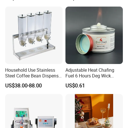
Wooden Elevation for Buffet
Household Use Stainless
Adjustable Heat Chafing
Steel Coffee Bean Dispenser
Fuel 6 Hours Deg Wick
Grain Distributor Cereal
Chafing Fuel
US$38.00-88.00
US$0.61
Dispenser