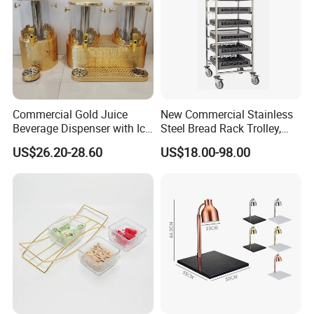
Commercial Gold Juice
New Commercial Stainless
Beverage Dispenser with Ice
Steel Bread Rack Trolley,
Core for Buffet Restaurant
Kitchen Food Baking Tray
US$26.20-28.60
US$18.00-98.00
Rack, Food Pan Trolley