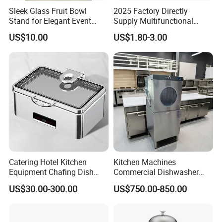
Sleek Glass Fruit Bowl
2025 Factory Directly
Stand for Elegant Event
Supply Multifunctional
Presentation
Colorful PE Plastic
US$10.00
US$1.80-3.00
Chopping Boards
Catering Hotel Kitchen
Kitchen Machines
Equipment Chafing Dish
Commercial Dishwasher
Buffet Set Restaurant
with PLC Core Components
US$30.00-300.00
US$750.00-850.00
Equipment Supplies